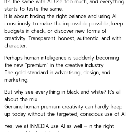
It’s the same with AI. Use too much, and everything
starts to taste the same.
It is about finding the right balance and using AI
consciously to make the impossible possible, keep
budgets in check, or discover new forms of
creativity. Transparent, honest, authentic, and with
character.
Perhaps human intelligence is suddenly becoming
the new “premium” in the creative industry.
The gold standard in advertising, design, and
marketing.
But why see everything in black and white? It’s all
about the mix.
Genuine human premium creativity can hardly keep
up today without the targeted, conscious use of AI.
Yes, we at INMEDIA use AI as well – in the right