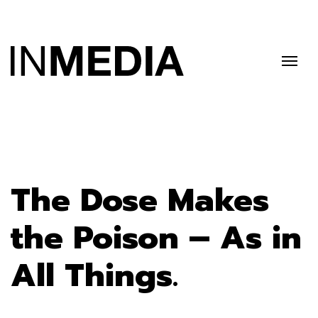
The Dose Makes
the Poison – As in
All Things.