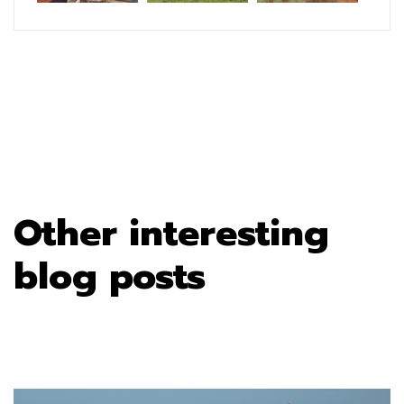
Other interesting
blog posts