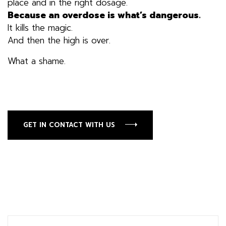
place and in the right dosage.
Because an overdose is what’s dangerous.
It kills the magic.
And then the high is over.
What a shame.
GET IN CONTACT WITH US