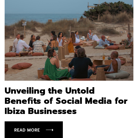
Unveiling the Untold
Benefits of Social Media for
Ibiza Businesses
READ MORE