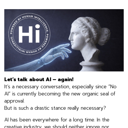
Let’s talk about AI – again!
It’s a necessary conversation, especially since “No
AI” is currently becoming the new organic seal of
approval.
But is such a drastic stance really necessary?
AI has been everywhere for a long time. In the
creative industry, we should neither ignore nor