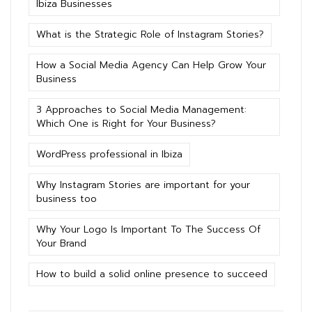
Ibiza Businesses
What is the Strategic Role of Instagram Stories?
How a Social Media Agency Can Help Grow Your
Business
3 Approaches to Social Media Management:
Which One is Right for Your Business?
WordPress professional in Ibiza
Why Instagram Stories are important for your
business too
Why Your Logo Is Important To The Success Of
Your Brand
How to build a solid online presence to succeed