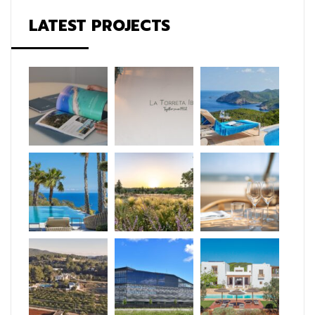
LATEST PROJECTS