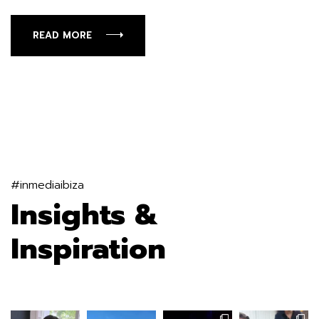
READ MORE
#inmediaibiza
Insights &
Inspiration