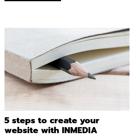
5 steps to create your
website with INMEDIA