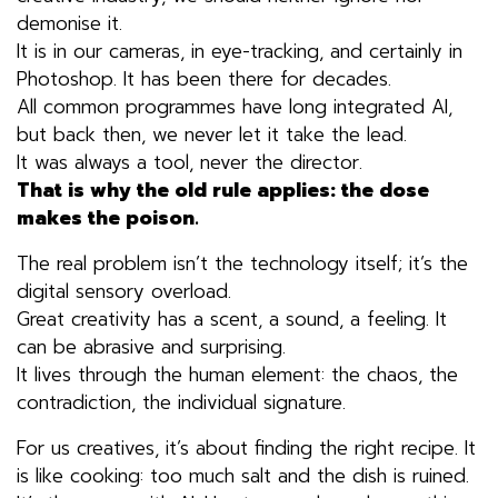
demonise it.
It is in our cameras, in eye-tracking, and certainly in
Photoshop. It has been there for decades.
All common programmes have long integrated AI,
but back then, we never let it take the lead.
It was always a tool, never the director.
That is why the old rule applies: the dose
makes the poison.
The real problem isn’t the technology itself; it’s the
digital sensory overload.
Great creativity has a scent, a sound, a feeling. It
can be abrasive and surprising.
It lives through the human element: the chaos, the
contradiction, the individual signature.
For us creatives, it’s about finding the right recipe. It
is like cooking: too much salt and the dish is ruined.