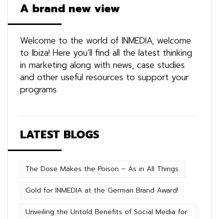
A brand new view
Welcome to the world of INMEDIA, welcome
to Ibiza! Here you’ll find all the latest thinking
in marketing along with news, case studies
and other useful resources to support your
programs.
LATEST BLOGS
The Dose Makes the Poison – As in All Things.
Gold for INMEDIA at the German Brand Award!
Unveiling the Untold Benefits of Social Media for