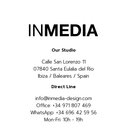
Our Studio
Calle San Lorenzo 11
07840 Santa Eulalia del Rio
Ibiza / Baleares / Spain
Direct Line
info@inmedia-design.com
Office: +34 971 807 469
WhatsApp: +34 696 42 59 56
Mon-Fri: 10h - 19h