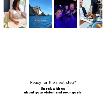
Ready for the next step?
Speak with us
about your vision and your goals.