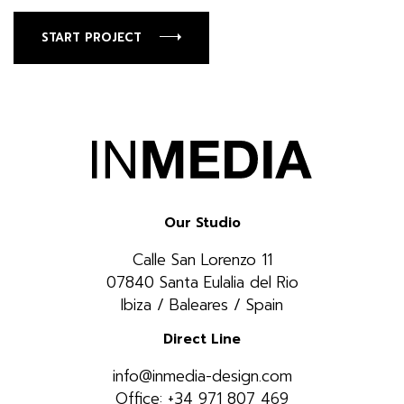
START PROJECT
Our Studio
Calle San Lorenzo 11
07840 Santa Eulalia del Rio
Ibiza / Baleares / Spain
Direct Line
info@inmedia-design.com
Office: +34 971 807 469