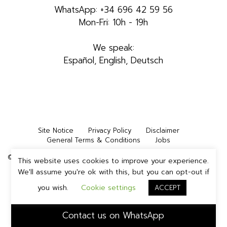
WhatsApp: +34 696 42 59 56
Mon-Fri: 10h - 19h
We speak:
Español, English, Deutsch
Site Notice
Privacy Policy
Disclaimer
General Terms & Conditions
Jobs
©2026 INMEDIA STUDIOS IBIZA, S.L. | All rights reserved
This website uses cookies to improve your experience.
We'll assume you're ok with this, but you can opt-out if
you wish.
Cookie settings
ACCEPT
Contact us on WhatsApp