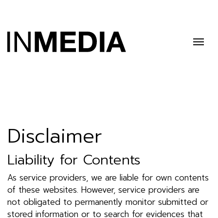
Disclaimer
Liability for Contents
As service providers, we are liable for own contents
of these websites. However, service providers are
not obligated to permanently monitor submitted or
stored information or to search for evidences that