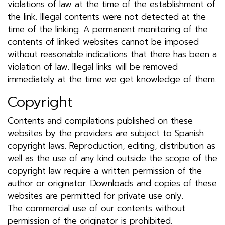
violations of law at the time of the establishment of
the link. Illegal contents were not detected at the
time of the linking. A permanent monitoring of the
contents of linked websites cannot be imposed
without reasonable indications that there has been a
violation of law. Illegal links will be removed
immediately at the time we get knowledge of them.
Copyright
Contents and compilations published on these
websites by the providers are subject to Spanish
copyright laws. Reproduction, editing, distribution as
well as the use of any kind outside the scope of the
copyright law require a written permission of the
author or originator. Downloads and copies of these
websites are permitted for private use only.
The commercial use of our contents without
permission of the originator is prohibited.