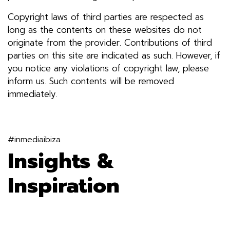
Copyright laws of third parties are respected as
long as the contents on these websites do not
originate from the provider. Contributions of third
parties on this site are indicated as such. However, if
you notice any violations of copyright law, please
inform us. Such contents will be removed
immediately.
#inmediaibiza
Insights &
Inspiration