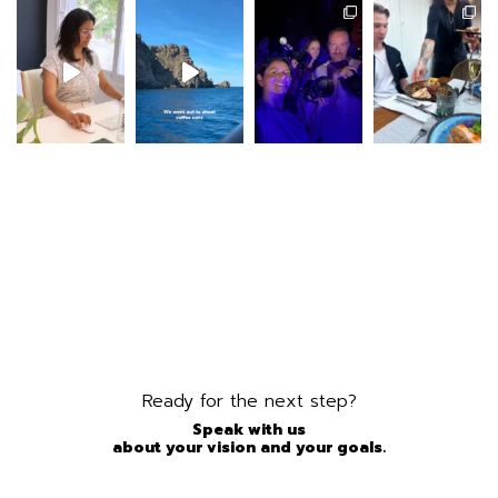
Ready for the next step?
Speak with us
about your vision and your goals.