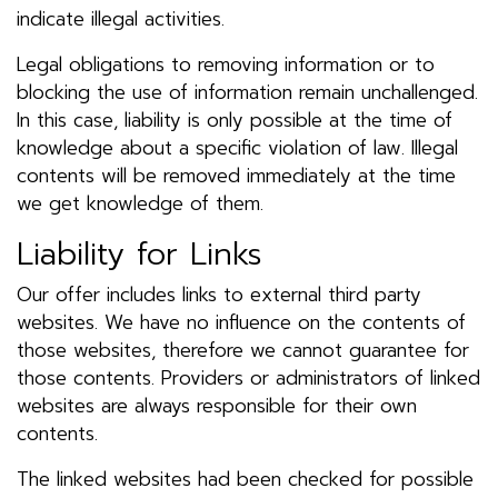
indicate illegal activities.
Legal obligations to removing information or to
blocking the use of information remain unchallenged.
In this case, liability is only possible at the time of
knowledge about a specific violation of law. Illegal
contents will be removed immediately at the time
we get knowledge of them.
Liability for Links
Our offer includes links to external third party
websites. We have no influence on the contents of
those websites, therefore we cannot guarantee for
those contents. Providers or administrators of linked
websites are always responsible for their own
contents.
The linked websites had been checked for possible