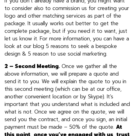
If you don’t already have a brand, you might want
to consider also to commission us for creating your
logo and other matching services as part of the
package. It usually works out better to get the
complete package, but if you need it to want, just
let us know it. For more information, you can have a
look at our blog
5 reasons to seek a bespoke
design
&
5 reason to use social marketing
.
2 – Second Meeting.
Once we gather all the
above information, we will prepare a quote and
send it to you. We will explain the quote to you in
this second meeting (which can be at our office,
another convenient location or by Skype). It’s
important that you understand what is included and
what is not. Once we agree on the quote, we will
send you the contract, and once you sign, an initial
payment must be made – 50% of the quote.
At
this point, once you’ve engaged with us, trust