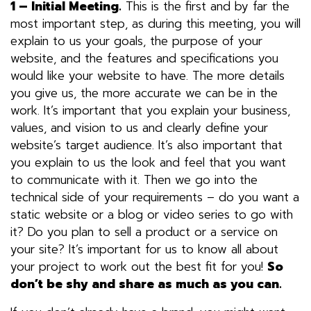
1 – Initial Meeting.
This is the first and by far the
most important step, as during this meeting, you will
explain to us your goals, the purpose of your
website, and the features and specifications you
would like your website to have. The more details
you give us, the more accurate we can be in the
work. It’s important that you explain your business,
values, and vision to us and clearly define your
website’s target audience. It’s also important that
you explain to us the look and feel that you want
to communicate with it. Then we go into the
technical side of your requirements – do you want a
static website or a blog or video series to go with
it? Do you plan to sell a product or a service on
your site? It’s important for us to know all about
your project to work out the best fit for you!
So
don’t be shy and share as much as you can.