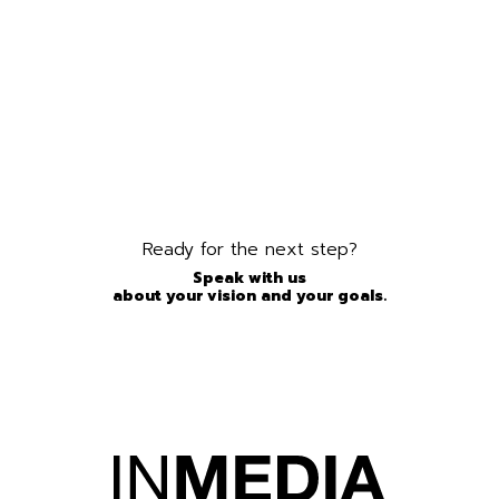
Ready for the next step?
Speak with us
about your vision and your goals.