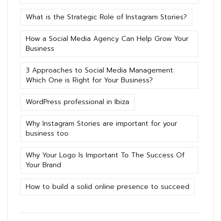
What is the Strategic Role of Instagram Stories?
How a Social Media Agency Can Help Grow Your
Business
3 Approaches to Social Media Management:
Which One is Right for Your Business?
WordPress professional in Ibiza
Why Instagram Stories are important for your
business too
Why Your Logo Is Important To The Success Of
Your Brand
How to build a solid online presence to succeed