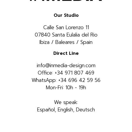
Our Studio
Calle San Lorenzo 11
07840 Santa Eulalia del Rio
Ibiza / Baleares / Spain
Direct Line
info@inmedia-design.com
Office: +34 971 807 469
WhatsApp: +34 696 42 59 56
Mon-Fri: 10h - 19h
We speak:
Español, English, Deutsch