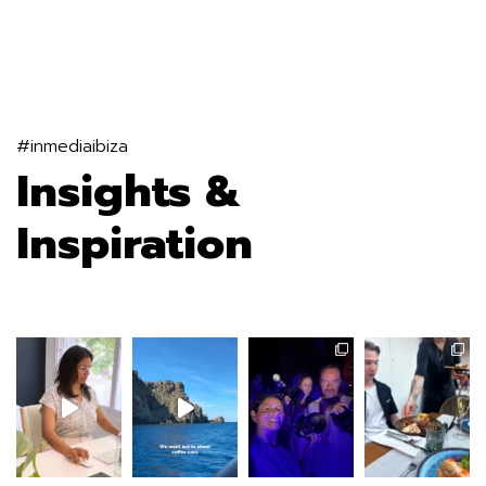
#inmediaibiza
Insights &
Inspiration