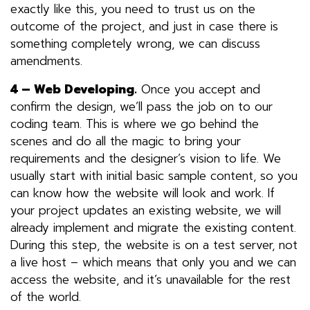
exactly like this, you need to trust us on the
outcome of the project, and just in case there is
something completely wrong, we can discuss
amendments.
4 –
Web Developing
.
Once you accept and
confirm the design, we’ll pass the job on to
our
coding team
. This is where we go behind the
scenes and do all the magic to bring your
requirements and the designer’s vision to life. We
usually start with initial basic sample content, so you
can know how the website will look and work. If
your project updates an existing website, we will
already implement and migrate the existing content.
During this step, the website is on a test server, not
a live host – which means that only you and we can
access the website, and it’s unavailable for the rest
of the world.