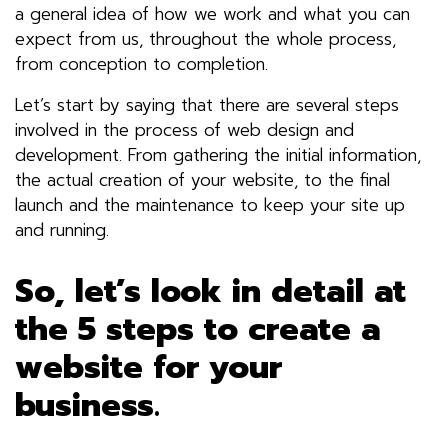
a general idea of how we work and what you can
expect from us, throughout the whole process,
from conception to completion.
Let’s start by saying that there are several steps
involved in the process of
web design
and
development. From gathering the initial information,
the actual creation of your website, to the final
launch and the maintenance to keep your site up
and running.
So, let’s look in detail at
the 5 steps to create a
website for your
business.