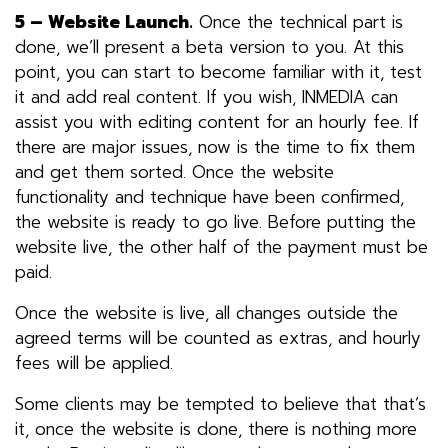
5 – Website Launch.
Once the technical part is
done, we’ll present a beta version to you. At this
point, you can start to become familiar with it, test
it and add real content. If you wish, INMEDIA can
assist you with editing content for an hourly fee. If
there are major issues, now is the time to fix them
and get them sorted. Once the website
functionality and technique have been confirmed,
the website is ready to go live. Before putting the
website live, the other half of the payment must be
paid.
Once the website is live, all changes outside the
agreed terms will be counted as extras, and hourly
fees will be applied.
Some clients may be tempted to believe that that’s
it, once the website is done, there is nothing more