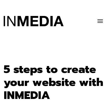
5 steps to create
your website with
INMEDIA