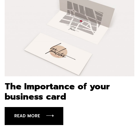
The Importance of your
business card
READ MORE