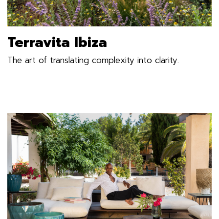
Terravita Ibiza
The art of translating complexity into clarity.