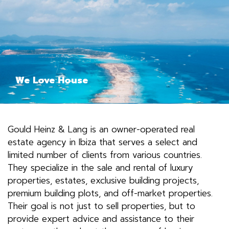
We Love House
Gould Heinz & Lang is an owner-operated real
estate agency in Ibiza that serves a select and
limited number of clients from various countries.
They specialize in the sale and rental of luxury
properties, estates, exclusive building projects,
premium building plots, and off-market properties.
Their goal is not just to sell properties, but to
provide expert advice and assistance to their