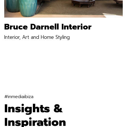
Bruce Darnell Interior
Interior, Art and Home Styling
#inmediaibiza
Insights &
Inspiration