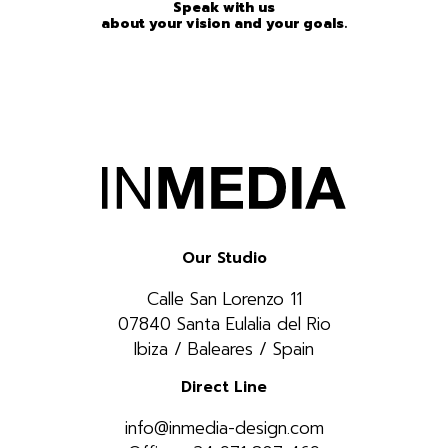
Speak with us
about your vision and your goals.
Our Studio
Calle San Lorenzo 11
07840 Santa Eulalia del Rio
Ibiza / Baleares / Spain
Direct Line
info@inmedia-design.com