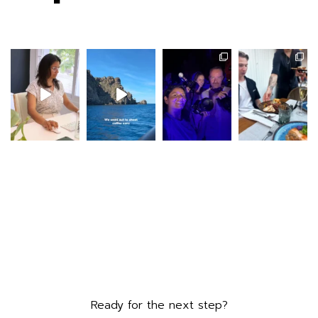
Ready for the next step?