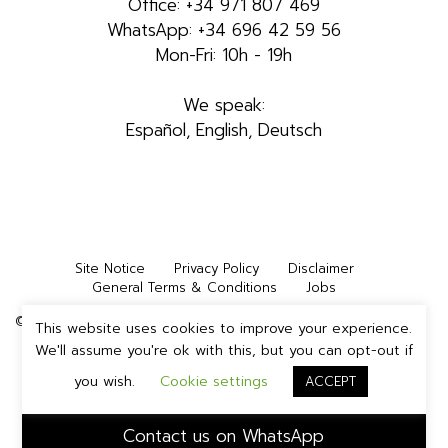
Office: +34 971 807 469
WhatsApp: +34 696 42 59 56
Mon-Fri: 10h - 19h
We speak:
Español, English, Deutsch
Site Notice
Privacy Policy
Disclaimer
General Terms & Conditions
Jobs
©2026 INMEDIA STUDIOS IBIZA, S.L. | All rights reserved
This website uses cookies to improve your experience.
We'll assume you're ok with this, but you can opt-out if
you wish.
Cookie settings
ACCEPT
Contact us on WhatsApp