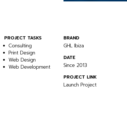
PROJECT TASKS
BRAND
Consulting
GHL Ibiza
Print Design
DATE
Web Design
Since 2013
Web Development
PROJECT LINK
Launch Project