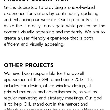
GHL is dedicated to providing a one-of-a-kind
experience for visitors by continuously updating
and enhancing our website. Our top priority is to
make the site easy to navigate while presenting the
content visually appealing and modernly. We aim to
create a user-friendly experience that is both
efficient and visually appealing.
OTHER PROJECTS
We have been responsible for the overall
appearance of the GHL brand since 2013. This
includes car design, office window design, all
printed materials and advertisements, as well as
regular marketing and strategy meetings. Our goal
is to help GHL stand out in the market and