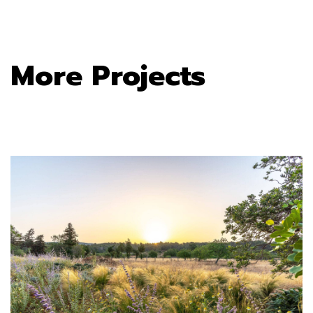
More Projects