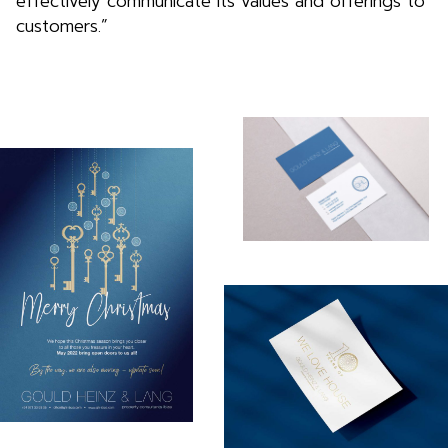
effectively communicate its values and offerings to
customers.”