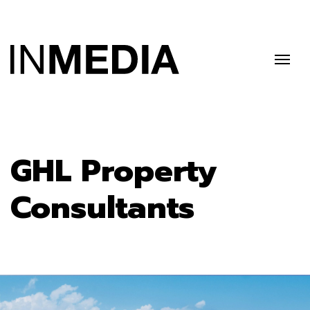
GHL Property
Consultants