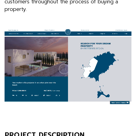
customers throughout the process of buying a
property.
PROJECT DESCRIPTION